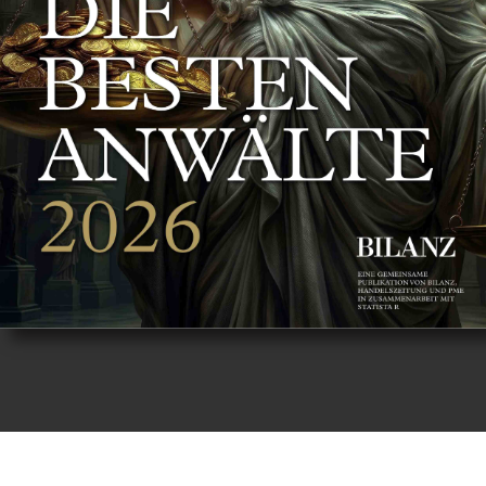
8 - 9
10 - 11
12 - 13
14 - 15