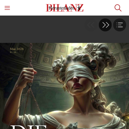
Herunterladen
Table of contents
1
2 - 3
4 - 5
6 - 7